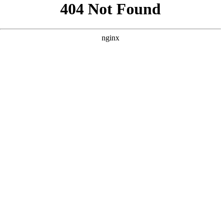
```html