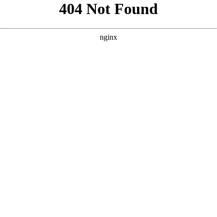
```html