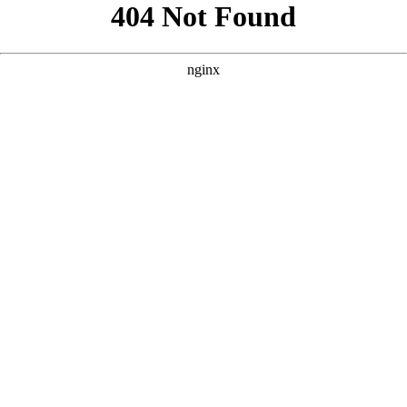
```html