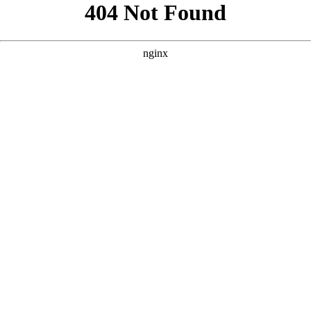
```html