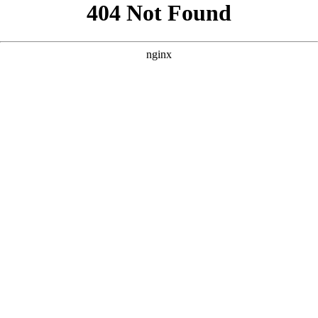
```html